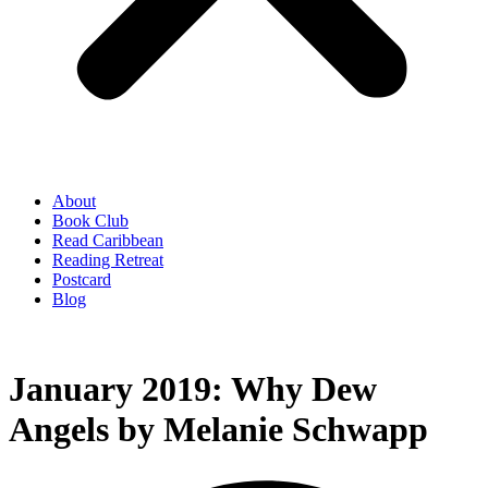
About
Book Club
Read Caribbean
Reading Retreat
Postcard
Blog
January 2019: Why Dew
Angels by Melanie Schwapp