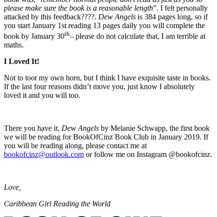
please make sure the book is a reasonable length
”. I felt personally
attacked by this feedback????.
Dew Angels
is 384 pages long, so if
you start January 1st reading 13 pages daily you will complete the
th
book by January 30
– please do not calculate that, I am terrible at
maths.
I Loved It!
Not to toot my own horn, but I think I have exquisite taste in books.
If the last four reasons didn’t move you, just know I absolutely
loved it and you will too.
There you have it,
Dew Angels
by Melanie Schwapp, the first book
we will be reading for BookOfCinz Book Club in January 2019. If
you will be reading along, please contact me at
bookofcinz@outlook.com
or follow me on Instagram @bookofcinz.
Love,
Caribbean Girl Reading the World