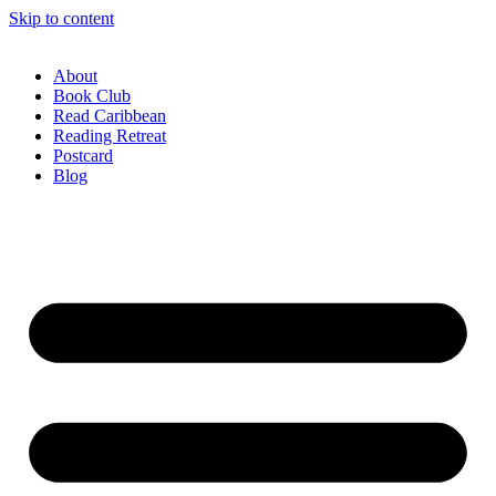
Skip to content
About
Book Club
Read Caribbean
Reading Retreat
Postcard
Blog