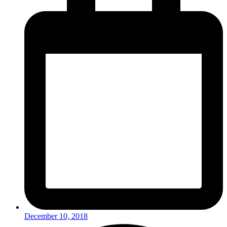
December 10, 2018