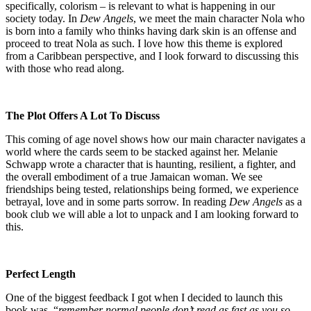
specifically, colorism – is relevant to what is happening in our
society today. In
Dew Angels
, we meet the main character Nola who
is born into a family who thinks having dark skin is an offense and
proceed to treat Nola as such. I love how this theme is explored
from a Caribbean perspective, and I look forward to discussing this
with those who read along.
The Plot Offers A Lot To Discuss
This coming of age novel shows how our main character navigates a
world where the cards seem to be stacked against her. Melanie
Schwapp wrote a character that is haunting, resilient, a fighter, and
the overall embodiment of a true Jamaican woman. We see
friendships being tested, relationships being formed, we experience
betrayal, love and in some parts sorrow. In reading
Dew Angels
as a
book club we will able a lot to unpack and I am looking forward to
this.
Perfect Length
One of the biggest feedback I got when I decided to launch this
book was, “
remember normal people don’t read as fast as you so