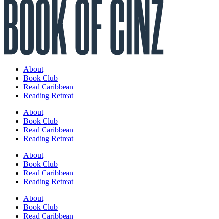
About
Book Club
Read Caribbean
Reading Retreat
About
Book Club
Read Caribbean
Reading Retreat
About
Book Club
Read Caribbean
Reading Retreat
About
Book Club
Read Caribbean