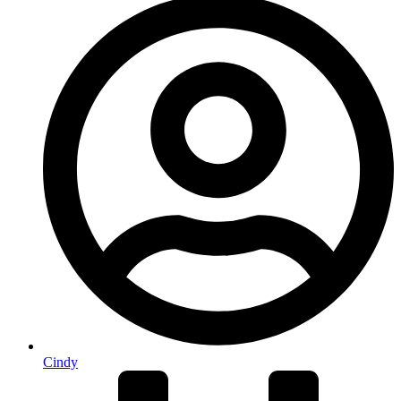
Cindy