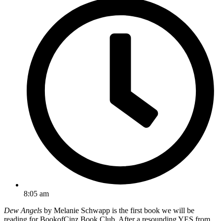
8:05 am
Dew Angels
by Melanie Schwapp is the first book we will be
reading for BookofCinz Book Club. After a resounding YES from