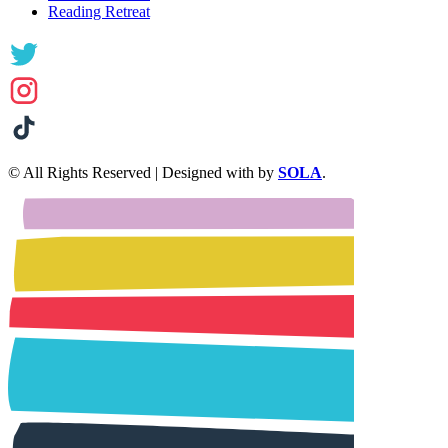
Reading Retreat
© All Rights Reserved | Designed with
by
SOLA
.