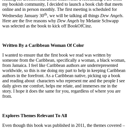
my bookish community, I decided to launch a book club that meets
online and in person monthly. The first meeting is scheduled for
th
Wednesday January 30
, we will be talking all things
Dew Angels
.
Here are the five reasons why
Dew Angels
by Melanie Schwapp
was selected as the book to kick off BookOfCinz.
Written By a Caribbean Woman Of Color
I wanted to ensure that the first book we read was written by
someone from the Caribbean, specifically a woman, a black woman,
from Jamaica. I feel like Caribbean authors are underrepresented
worldwide, so this is me doing my part to help in keeping Caribbean
authors in the forefront. As a Caribbean native, picking up a book
and reading about characters who represent me and the people I see
daily gives me comfort, helps me relate, and immerses me in the
story. I hope it does the same for you, regardless of where you are
from.
Explores Themes Relevant To All
Even though this book was published in 2011, the themes covered –