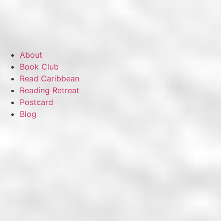
About
Book Club
Read Caribbean
Reading Retreat
Postcard
Blog