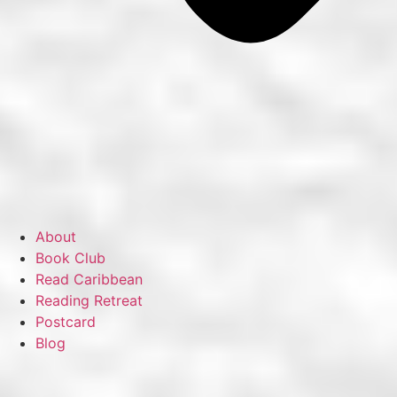
About
Book Club
Read Caribbean
Reading Retreat
Postcard
Blog