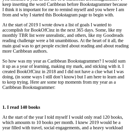
keep inserting the word Caribbean before Bookstagrammer because
I think it is important for me to remind myself and you where I am
from and why I started this Bookstagram page to begin with.
At the start of 2019 I wrote down a list of goals I wanted to
accomplish for BookOfCinz in the next 365 days. Some, like my
monthly TBR list were unrealistic, and others, like my Goodreads
reading challenge were a bit unambitious. At the heart of it all, the
main goal was to get people excited about reading and about reading
more Caribbean authors.
So how was my year as Caribbean Bookstagrammer? I would sum
it up as a year of learning, making my mark, and sticking with it. I
created BookOfCinz in 2018 and I did not have a clue what I was
doing, (in some ways I still don’t know) but I am here to learn and
to keep trying. Here are some top moments from my year as a
Caribbean Bookstagrammer:
1. I read 140 books
At the start of the year I told myself I would only read 120 books,
which amounts to 10 books per month. I knew 2019 would be a
year filled with travel, social engagements, and a heavy workload