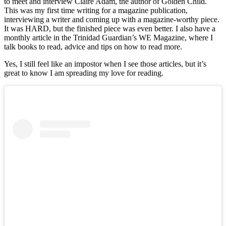
to meet and interview Claire Adam, the author of Golden Child.
This was my first time writing for a magazine publication,
interviewing a writer and coming up with a magazine-worthy piece.
It was HARD, but the finished piece was even better. I also have a
monthly article in the Trinidad Guardian’s WE Magazine, where I
talk books to read, advice and tips on how to read more.
Yes, I still feel like an impostor when I see those articles, but it’s
great to know I am spreading my love for reading.