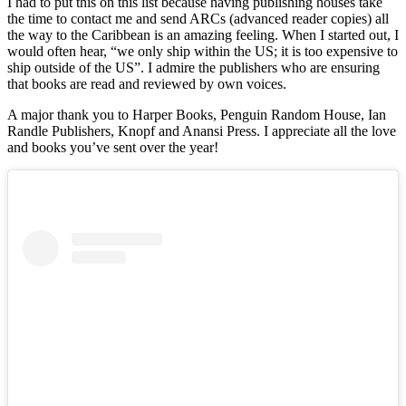
I had to put this on this list because having publishing houses take
the time to contact me and send ARCs (advanced reader copies) all
the way to the Caribbean is an amazing feeling. When I started out, I
would often hear, “we only ship within the US; it is too expensive to
ship outside of the US”. I admire the publishers who are ensuring
that books are read and reviewed by own voices.
A major thank you to Harper Books, Penguin Random House, Ian
Randle Publishers, Knopf and Anansi Press. I appreciate all the love
and books you’ve sent over the year!