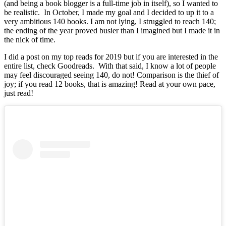
(and being a book blogger is a full-time job in itself), so I wanted to
be realistic. In October, I made my goal and I decided to up it to a
very ambitious 140 books. I am not lying, I struggled to reach 140;
the ending of the year proved busier than I imagined but I made it in
the nick of time.
I did a post on my top reads for 2019 but if you are interested in the
entire list, check Goodreads. With that said, I know a lot of people
may feel discouraged seeing 140, do not! Comparison is the thief of
joy; if you read 12 books, that is amazing! Read at your own pace,
just read!