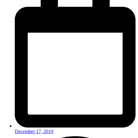
December 17, 2019