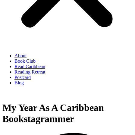
About
Book Club
Read Caribbean
Reading Retreat
Postcard
Blog
My Year As A Caribbean
Bookstagrammer