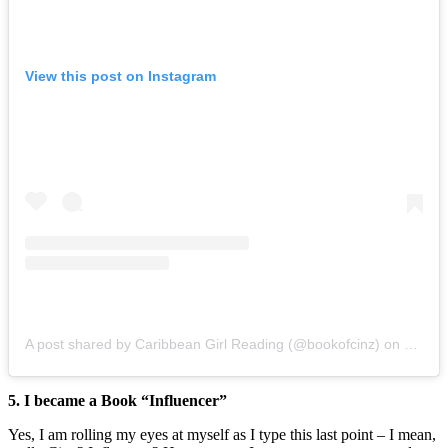
View this post on Instagram
A post shared by Caribbean Girl Reading (@bookofcinz)
on
Oct 20
5. I became a Book “Influencer”
Yes, I am rolling my eyes at myself as I type this last point – I mean,