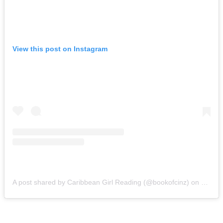
View this post on Instagram
A post shared by Caribbean Girl Reading (@bookofcinz)
on
Oct 15