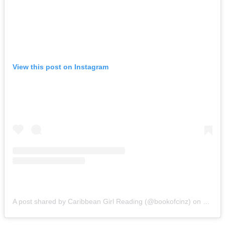
View this post on Instagram
A post shared by Caribbean Girl Reading (@bookofcinz)
on
Nov 15