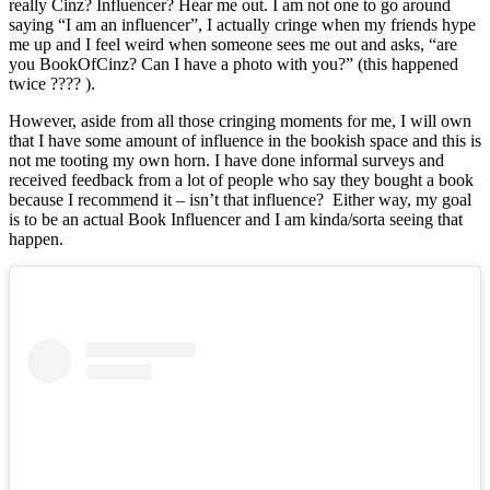
really Cinz? Influencer? Hear me out. I am not one to go around
saying “I am an influencer”, I actually cringe when my friends hype
me up and I feel weird when someone sees me out and asks, “are
you BookOfCinz? Can I have a photo with you?” (this happened
twice ???? ).
However, aside from all those cringing moments for me, I will own
that I have some amount of influence in the bookish space and this is
not me tooting my own horn. I have done informal surveys and
received feedback from a lot of people who say they bought a book
because I recommend it – isn’t that influence? Either way, my goal
is to be an actual Book Influencer and I am kinda/sorta seeing that
happen.