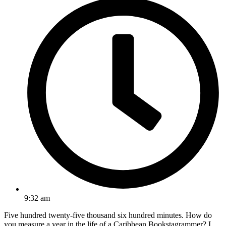
9:32 am
Five hundred twenty-five thousand six hundred minutes. How do
you measure a year in the life of a Caribbean Bookstagrammer? I