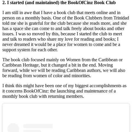
2. I started (and maintained) the BookOfCinz Book Club
I am still in awe that I have a book club that meets online and in
person on a monthly basis. One of the Book Clubbers from Trinidad
told me she is grateful for the club because she reads more, and she
has a space she can come to and talk freely about books and other
issues. I was so moved by this, because I started the club to meet
and talk to readers who share my love for reading and books; I
never dreamed it would be a place for women to come and be a
support system for each other.
The book club focused mainly on Women from the Caribbean or
Caribbean Heritage, but it changed a bit in the end. Moving
forward, while we will be reading Caribbean authors, we will also
be reading from women of color and minorities.
I think this might have been one of my biggest accomplishments as
it concerns BookOfCinz: the launching and maintenance of a
monthly book club with returning members.