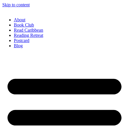
Skip to content
About
Book Club
Read Caribbean
Reading Retreat
Postcard
Blog