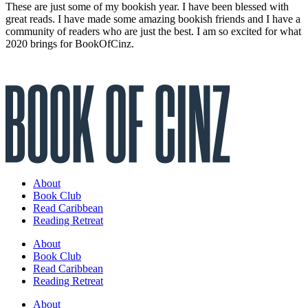
These are just some of my bookish year. I have been blessed with
great reads. I have made some amazing bookish friends and I have a
community of readers who are just the best. I am so excited for what
2020 brings for BookOfCinz.
About
Book Club
Read Caribbean
Reading Retreat
About
Book Club
Read Caribbean
Reading Retreat
About