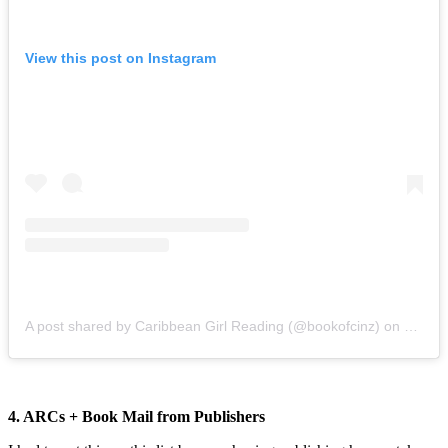
View this post on Instagram
A post shared by Caribbean Girl Reading (@bookofcinz)
on
Dec 6,
4. ARCs + Book Mail from Publishers