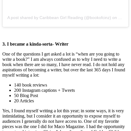
A post shared by Caribbean Girl Reading (@bookofcinz)
on
Nov 5,
3. I became a kinda-sorta- Writer
One of the questions I get asked a lot is “when are you going to
write a book?” I am always confused as to why I need to write a
book when there are so many, I have never read. I do not hold any
aspirations of becoming a writer, but over the last 365 days I found
myself writing a lot:
140 book reviews
200 Instagram captions + Tweets
50 Blog Post
20 Articles
Yes, I found myself writing a lot this year; in some ways, it is very
intimidating, but I consider it an opportunity to expose myself to
audiences I generally do not have access to. One of my favorite
pieces was the one I did for Maco Magazine. I had the opportunity