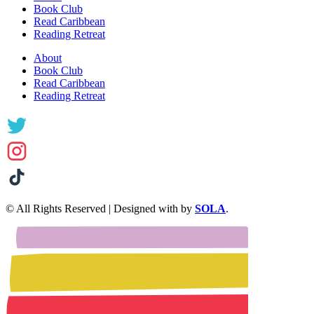
Book Club
Read Caribbean
Reading Retreat
About
Book Club
Read Caribbean
Reading Retreat
© All Rights Reserved | Designed with
by
SOLA
.