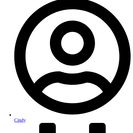
Cindy