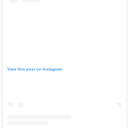
View this post on Instagram