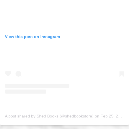
View this post on Instagram
A post shared by Shed Books (@shedbookstore)
on
Feb 25, 2019 at 9:37am PST