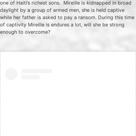
one of Haiti’s richest sons. Mireille is kidnapped in broad
daylight by a group of armed men, she is held captive
while her father is asked to pay a ransom. During this time
of captivity Mireille is endures a lot, will she be strong
enough to overcome?