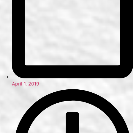
April 1, 2019