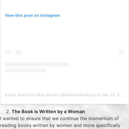
View this post on Instagram
A post shared by Abby Kincer (@bookmarkedbya)
on
Jan 13, 2019 at 7:20am PST
The Book is Written by a Woman
I wanted to ensure that we continue the momentum of
reading books written by women and more specifically