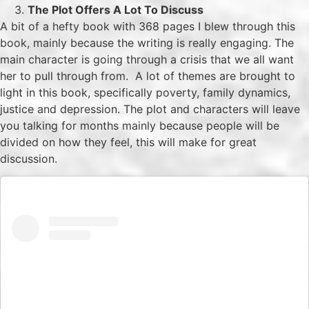
The Plot Offers A Lot To Discuss
A bit of a hefty book with 368 pages I blew through this
book, mainly because the writing is really engaging. The
main character is going through a crisis that we all want
her to pull through from. A lot of themes are brought to
light in this book, specifically poverty, family dynamics,
justice and depression. The plot and characters will leave
you talking for months mainly because people will be
divided on how they feel, this will make for great
discussion.