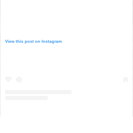
View this post on Instagram
A post shared by The Young Women’s Movement (@youngwomenscot)