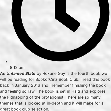
8:12 am
An Untamed State
by Roxane Gay is the fourth book we
will be reading for BookofCinz Book Club. I read this book
back in January 2016 and I remember finishing the book
and feeling so raw. The book is set in Haiti and explores
the kidnapping of the protagonist. There are so many
themes that is looked at in-depth and it will make for a
great book club selection.