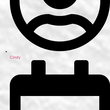
Cindy