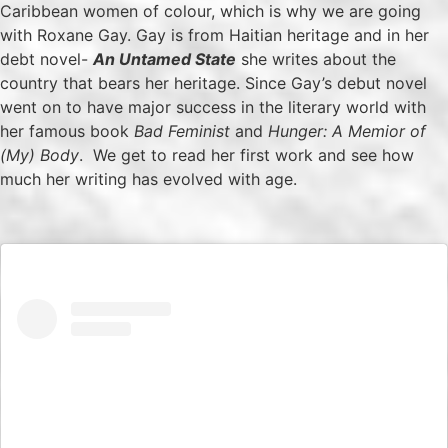
Caribbean women of colour, which is why we are going
with Roxane Gay. Gay is from Haitian heritage and in her
debt novel-
An Untamed State
she writes about the
country that bears her heritage. Since Gay’s debut novel
went on to have major success in the literary world with
her famous book
Bad Feminist
and
Hunger: A Memior of
(My) Body
. We get to read her first work and see how
much her writing has evolved with age.