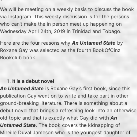
We will be meeting on a weekly basis to discuss the book
via Instagram. This weekly discussion is for the persons
who can’t make the in person meet up happening on
Wednesday April 24th, 2019 in Trinidad and Tobago.
Here are the four reasons why
An Untamed State
by
Roxane Gay was selected as the fourth BookOfCinz
Bookclub book.
It is a debut novel
An Untamed State
is Roxane Gay’s first book, since this
publication Gay went on to write and take part in other
ground-breaking literature. There is something about a
debut novel that brings a refreshing look into an otherwise
old topic and that is exactly what Gay did with
An
Untamed State
. The book covers the kidnapping of
Mireille Duval Jameson who is the youngest daughter of