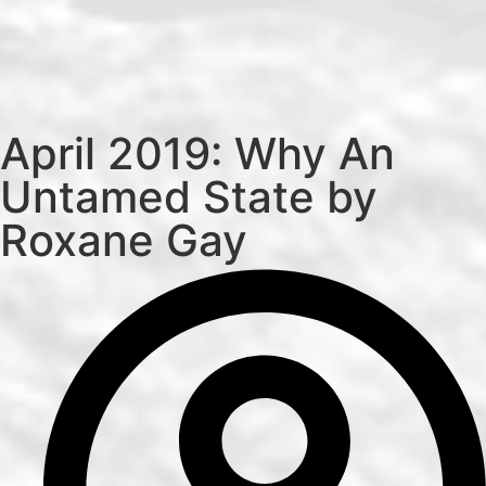
April 2019: Why An
Untamed State by
Roxane Gay