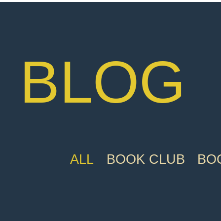
BLOG
ALL
BOOK CLUB
BOO