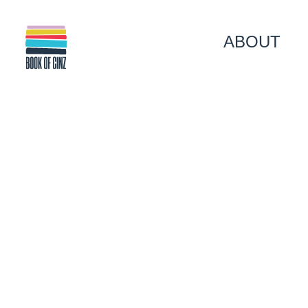
ABOUT