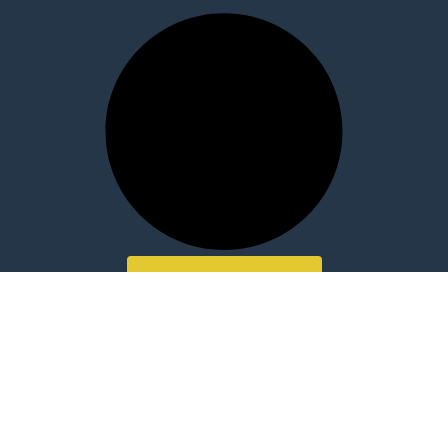
LOAD MORE