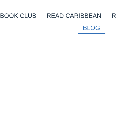
BOOK CLUB
READ CARIBBEAN
R
BLOG