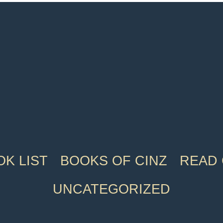
K LIST
BOOKS OF CINZ
READ 
UNCATEGORIZED