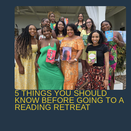
5 THINGS YOU SHOULD
KNOW BEFORE GOING TO A
READING RETREAT