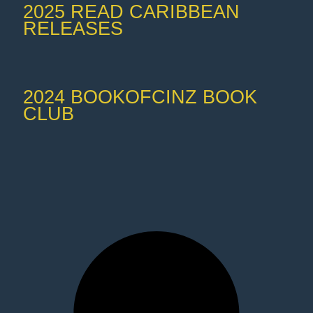
2025 READ CARIBBEAN
RELEASES
2024 BOOKOFCINZ BOOK
CLUB