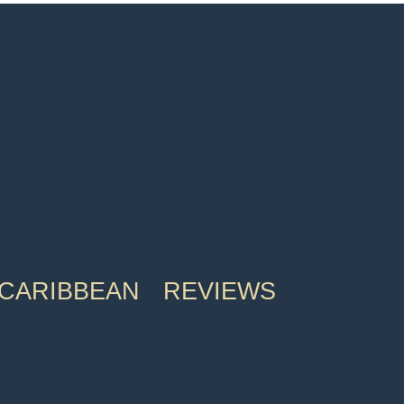
CARIBBEAN
REVIEWS