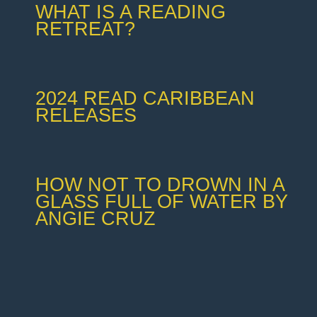
WHAT IS A READING
RETREAT?
2024 READ CARIBBEAN
RELEASES
HOW NOT TO DROWN IN A
GLASS FULL OF WATER BY
ANGIE CRUZ