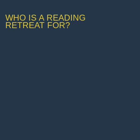
WHO IS A READING
RETREAT FOR?