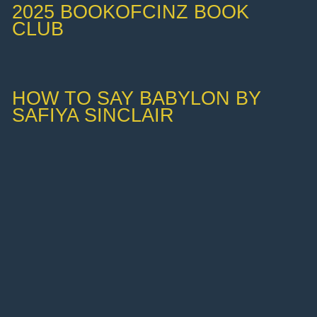
2025 BOOKOFCINZ BOOK
CLUB
HOW TO SAY BABYLON BY
SAFIYA SINCLAIR