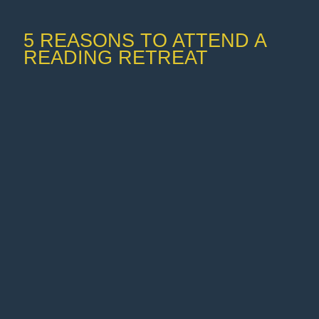
5 REASONS TO ATTEND A
READING RETREAT