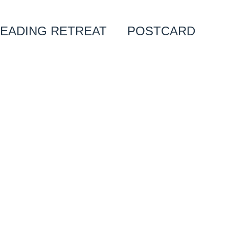
EADING RETREAT
POSTCARD