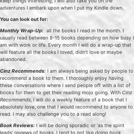
keep things interesting, I will also take you on the
adventures I embark upon when I put my Kindle down.
You can look out for:
Monthly Wrap-Up:
all the books I read in the month. I
usually read between 8-15 books depending on how busy I
am with work or life. Every month I will do a wrap-up that
will feature all the books I loved, didn’t love or maybe
abandoned.
Cinz Recommends:
I am always being asked by people to
recommend a book to them. I thoroughly enjoy having
these conversations where I send people off with a list of
books for them to get their reading mojo going. With
Cinz
Recommends
, I will do a weekly feature of a book that I
absolutely love, one that I would recommend to anyone to
read. I may also challenge you to a read along!
Book Reviews:
I will be doing sporadic or ‘as the spirit
leads’ reviews of books. I tend to not like doing book