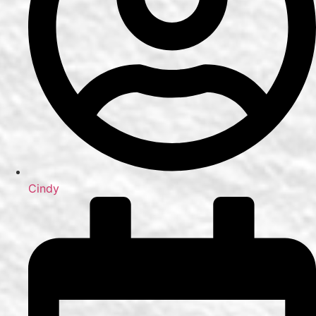
Cindy