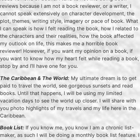
reviews because I am not a book reviewer, or a writer, I
cannot speak extensively on character development, the
plot, themes, writing style, imagery or pace of book. What
I can speak is how I felt reading the book, how I related to
the characters and their realities, how the book affected
my outlook on life, this makes me a horrible book
reviewer! However, if you want my opinion on a book, if
you want to know how my heart felt while reading a book,
stop by and I’ll have one for you.
The Caribbean & The World:
My ultimate dream is to get
paid to travel the world, see gorgeous sunsets and read
books. Until that happens, I will be using my limited
vacation days to see the world up closer. I will share with
you photo highlights of my travels and my life here in the
Caribbean.
Book List:
If you know me, you know I am a chronic list-
maker, as such I will be doing a monthly book list feature. I