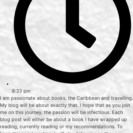
8:33 pm
I am passionate about books, the Caribbean and travelling.
My blog will be about exactly that. I hope that as you join
me on this journey, the passion will be infectious. Each
blog post will either be about a book I have wrapped up
reading, currently reading or my recommendations. To