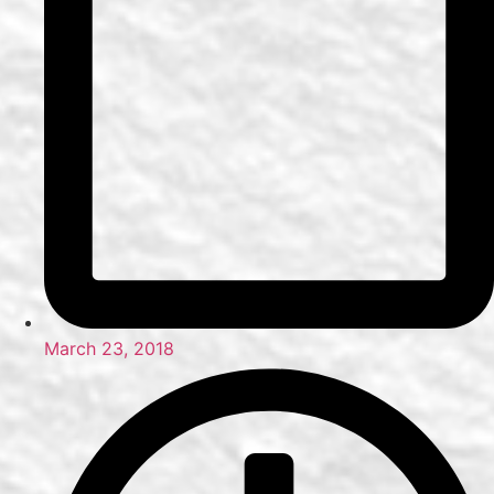
March 23, 2018