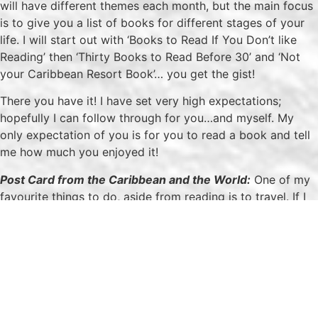
will have different themes each month, but the main focus
is to give you a list of books for different stages of your
life. I will start out with ‘Books to Read If You Don’t like
Reading’ then ‘Thirty Books to Read Before 30’ and ‘Not
your Caribbean Resort Book’… you get the gist!
There you have it! I have set very high expectations;
hopefully I can follow through for you…and myself. My
only expectation of you is for you to read a book and tell
me how much you enjoyed it!
Post Card from the Caribbean and the World:
One of my
favourite things to do, aside from reading is to travel. If I
could get paid to travel that would be ideal but seeing
that I am stuck like the rest of us, I will be using my limited
vacation days to see the world. Post Card from the
Caribbean and the World will be a snapshot of the places
I’ve visited that I will be sharing with you. These post cards
will be photos and a general overview of my trips. Come
travel the world with me!