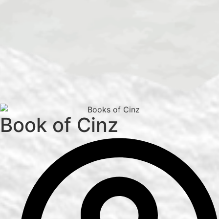
Book of Cinz