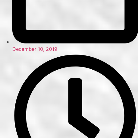
December 10, 2019