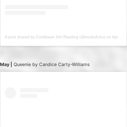
A post shared by Caribbean Girl Reading (@bookofcinz)
on
Apr 16, 2019 at 3:42am PDT
May |
Queenie by Candice Carty-Williams