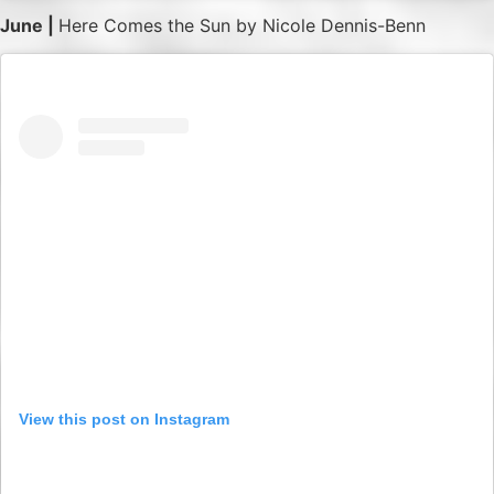
June |
Here Comes the Sun by Nicole Dennis-Benn
View this post on Instagram