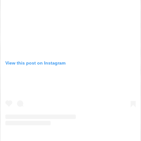
View this post on Instagram