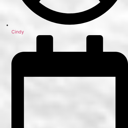
Cindy