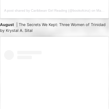
A post shared by Caribbean Girl Reading (@bookofcinz)
on
May 17, 2019 at 8:30am PDT
August
| The Secrets We Kept: Three Women of Trinidad
by Krystal A. Sital