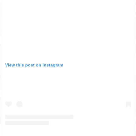
View this post on Instagram