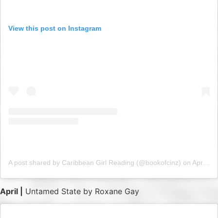
View this post on Instagram
A post shared by Caribbean Girl Reading (@bookofcinz)
on
Apr 1, 2019 at 5:16am PDT
April |
Untamed State by Roxane Gay