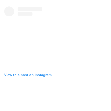
View this post on Instagram