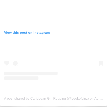
View this post on Instagram
A post shared by Caribbean Girl Reading (@bookofcinz)
on
Apr 26, 2019 at 3:51am PDT