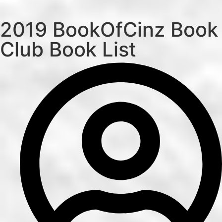
2019 BookOfCinz Book
Club Book List