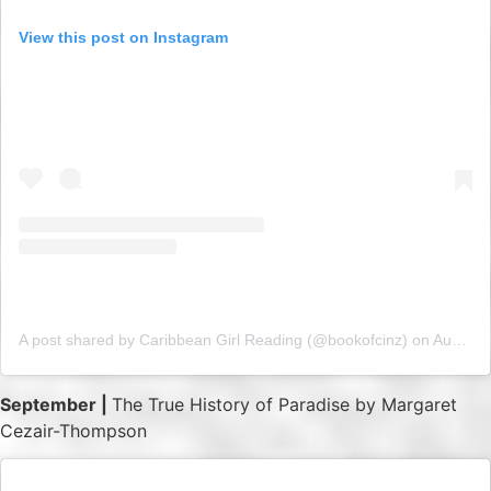
View this post on Instagram
A post shared by Caribbean Girl Reading (@bookofcinz)
on
Aug 9, 2019 at 4:54am PDT
September |
The True History of Paradise by Margaret
Cezair-Thompson