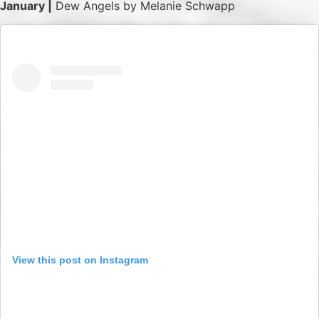
January |
Dew Angels by Melanie Schwapp
View this post on Instagram