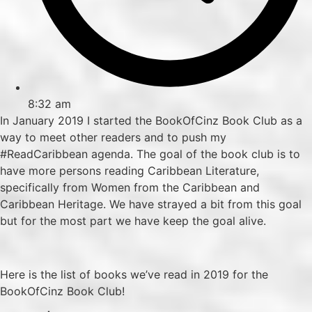
8:32 am
In January 2019 I started the BookOfCinz Book Club as a
way to meet other readers and to push my
#ReadCaribbean agenda. The goal of the book club is to
have more persons reading Caribbean Literature,
specifically from Women from the Caribbean and
Caribbean Heritage. We have strayed a bit from this goal
but for the most part we have keep the goal alive.
Here is the list of books we’ve read in 2019 for the
BookOfCinz Book Club!