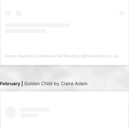
A post shared by Caribbean Girl Reading (@bookofcinz)
on
Jan 17, 2019 at 3:48am PST
February |
Golden Child by Claire Adam