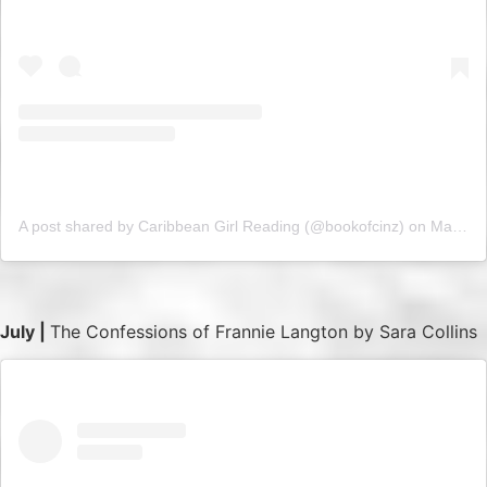
A post shared by Caribbean Girl Reading (@bookofcinz)
on
May 15, 2019 at 11:55am PDT
July |
The Confessions of Frannie Langton by Sara Collins