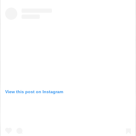
View this post on Instagram