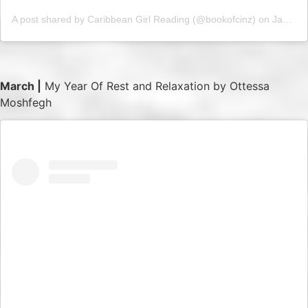
A post shared by Caribbean Girl Reading (@bookofcinz)
on
Jan 29, 2019 at 4:15am PST
March |
My Year Of Rest and Relaxation by Ottessa
Moshfegh