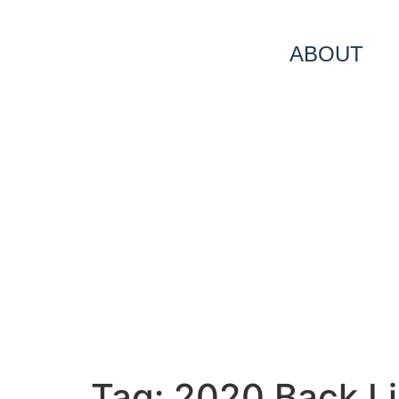
ABOUT
Tag:
2020 Back Li