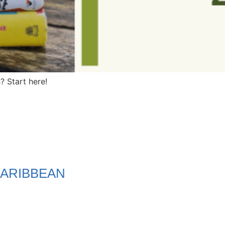
 Start here!
ARIBBEAN