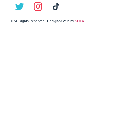
© All Rights Reserved | Designed with
by
SOLA
.