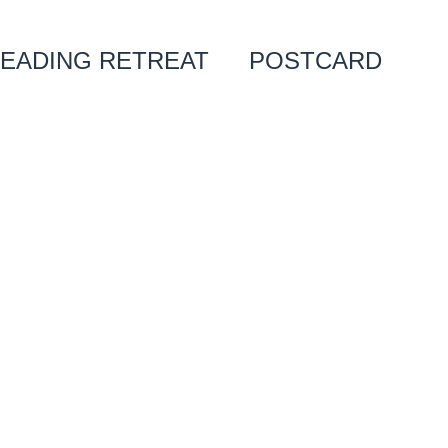
EADING RETREAT
POSTCARD