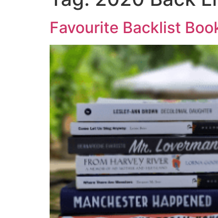
Favourite Backlist Boo