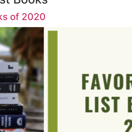
ks of 2020