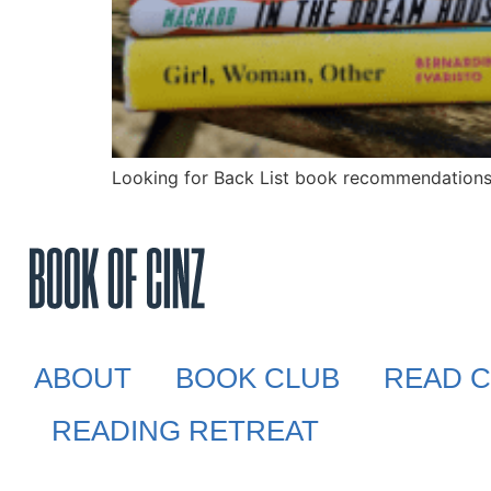
Looking for Back List book recommendations?
ABOUT
BOOK CLUB
READ C
READING RETREAT