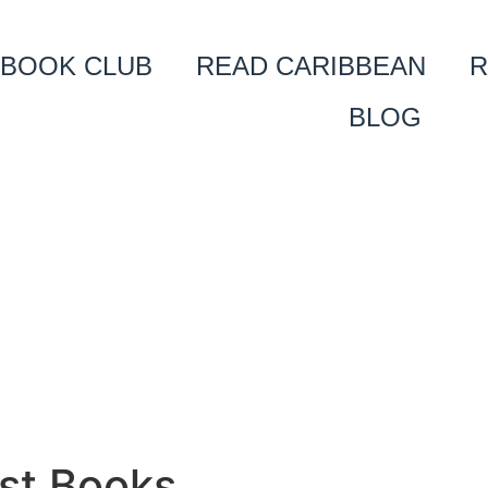
BOOK CLUB
READ CARIBBEAN
R
BLOG
st Books