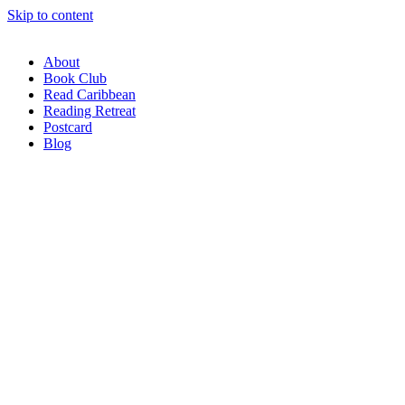
Skip to content
About
Book Club
Read Caribbean
Reading Retreat
Postcard
Blog