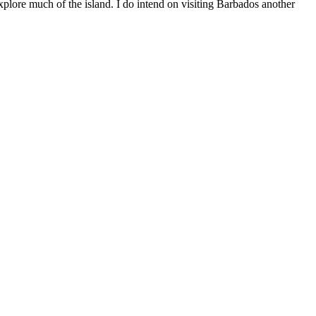
 explore much of the island. I do intend on visiting Barbados another