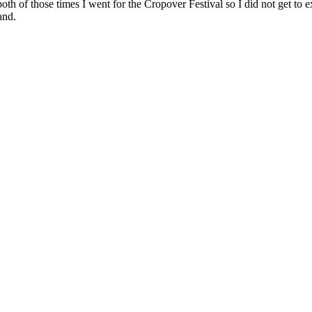
 both of those times I went for the Cropover Festival so I did not get to
and.