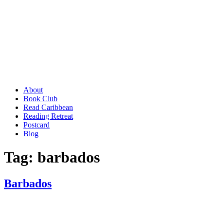
About
Book Club
Read Caribbean
Reading Retreat
Postcard
Blog
Tag:
barbados
Barbados