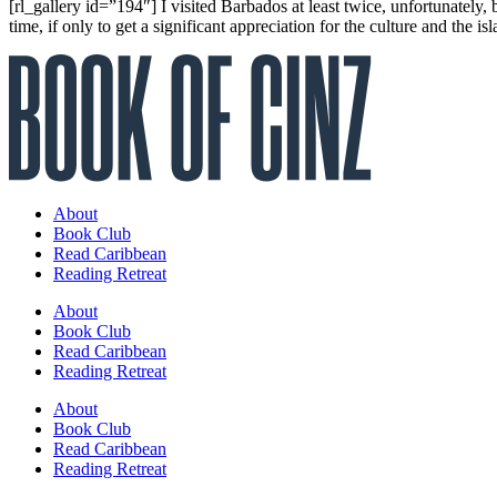
[rl_gallery id=”194″] I visited Barbados at least twice, unfortunately,
time, if only to get a significant appreciation for the culture and the isl
About
Book Club
Read Caribbean
Reading Retreat
About
Book Club
Read Caribbean
Reading Retreat
About
Book Club
Read Caribbean
Reading Retreat