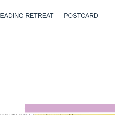
EADING RETREAT
POSTCARD