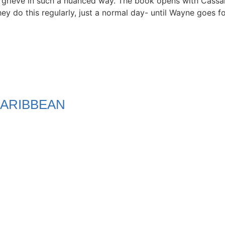
 to grieve in such a nuanced way. The book opens with Cass
ey do this regularly, just a normal day- until Wayne goes f
ARIBBEAN