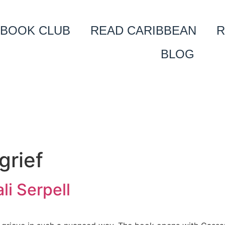
BOOK CLUB
READ CARIBBEAN
R
BLOG
grief
i Serpell