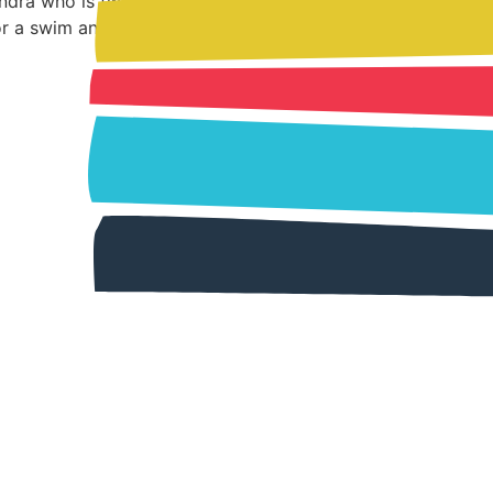
andra who is twelve and her brother Wayne
or a swim and his body is […]