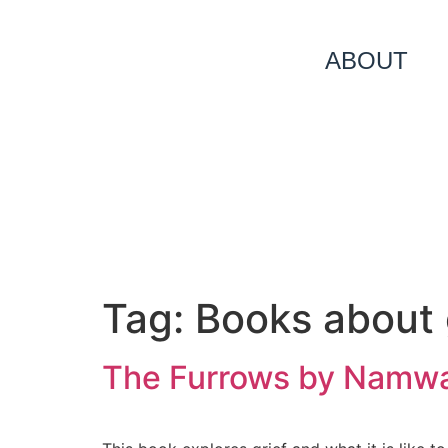
ABOUT
Tag:
Books about 
The Furrows by Namwal