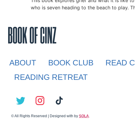
This book explores grief and what it is like
who is seven heading to the beach to play. Th
ABOUT
BOOK CLUB
READ C
READING RETREAT
© All Rights Reserved | Designed with
by
SOLA
.