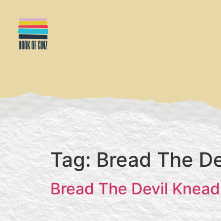
Tag:
Bread The De
Bread The Devil Knead 