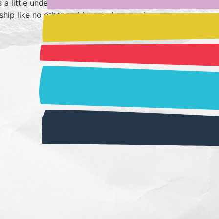
 a little underwhelmed but in re-reading it I
ndship like no other and I wanted so much more