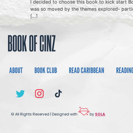
I decided to choose this book to kick start Bo
was so moved by the themes explored- particul
[…]
ABOUT
BOOK CLUB
READ CARIBBEAN
READIN
© All Rights Reserved | Designed with
by
SOLA
.