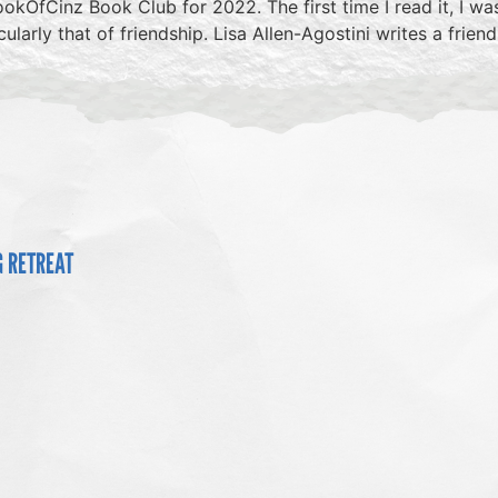
okOfCinz Book Club for 2022. The first time I read it, I was
arly that of friendship. Lisa Allen-Agostini writes a frie
G RETREAT