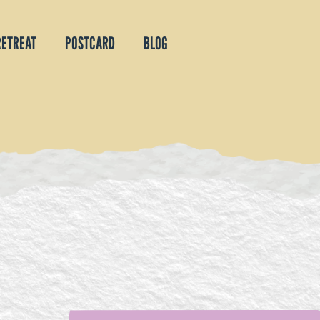
RETREAT
POSTCARD
BLOG