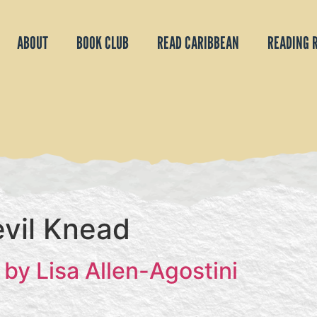
ABOUT
BOOK CLUB
READ CARIBBEAN
READING 
vil Knead
by Lisa Allen-Agostini