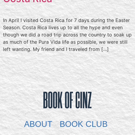
In April I visited Costa Rica for 7 days during the Easter
Season. Costa Rica lives up to all the hype and even
though we did a road trip across the country to soak up
as much of the Pura Vida life as possible, we were still
left wanting. My friend and I traveled from […]
ABOUT
BOOK CLUB