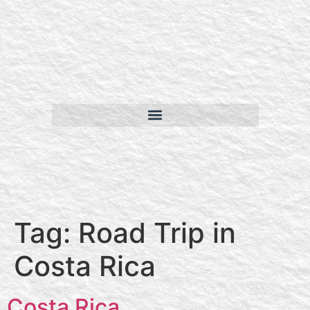
Tag:
Road Trip in
Costa Rica
Costa Rica