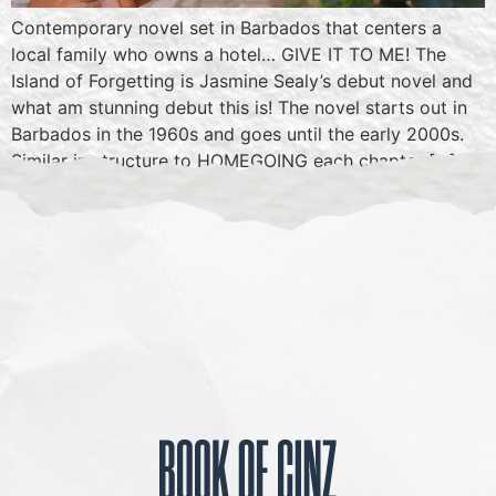
Contemporary novel set in Barbados that centers a
local family who owns a hotel… GIVE IT TO ME! The
Island of Forgetting is Jasmine Sealy’s debut novel and
what am stunning debut this is! The novel starts out in
Barbados in the 1960s and goes until the early 2000s.
Similar in structure to HOMEGOING each chapter […]