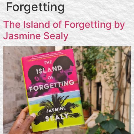
Forgetting
The Island of Forgetting by
Jasmine Sealy