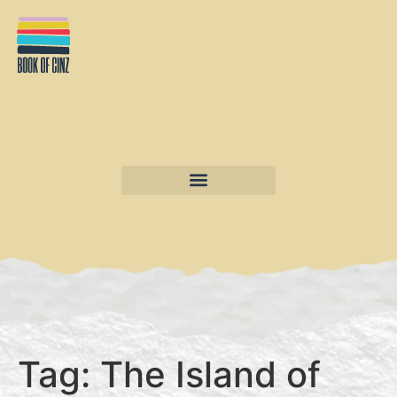
Tag:
The Island of