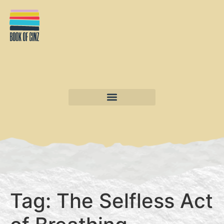
Tag:
The Selfless Act