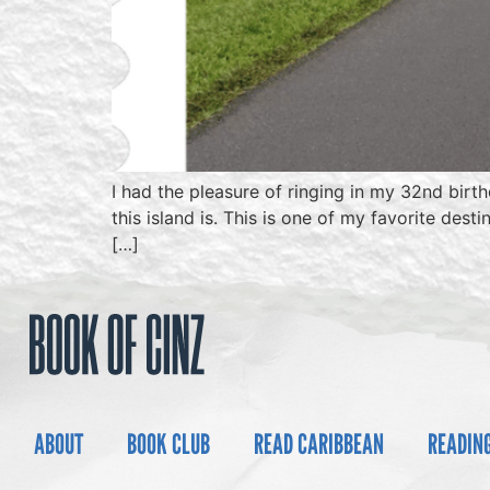
I had the pleasure of ringing in my 32nd birt
this island is. This is one of my favorite des
[…]
ABOUT
BOOK CLUB
READ CARIBBEAN
READIN