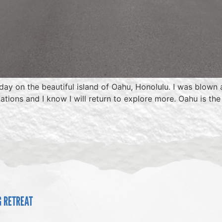
hday on the beautiful island of Oahu, Honolulu. I was blown
tinations and I know I will return to explore more. Oahu is 
G RETREAT