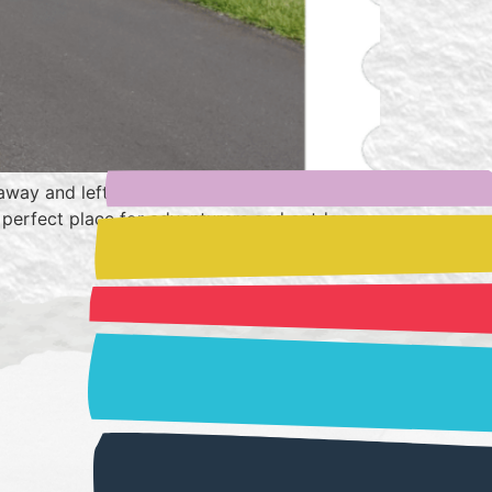
 away and left speechless by how beautiful
the perfect place for adventurers and outdoorsy