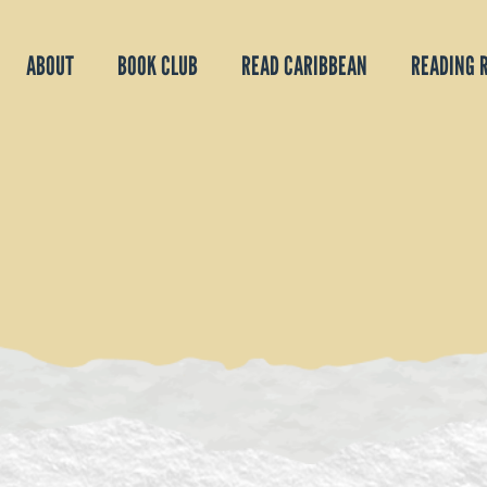
ABOUT
BOOK CLUB
READ CARIBBEAN
READING 