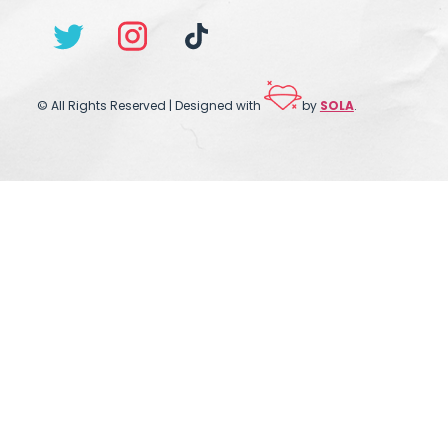
© All Rights Reserved | Designed with
by
SOLA
.