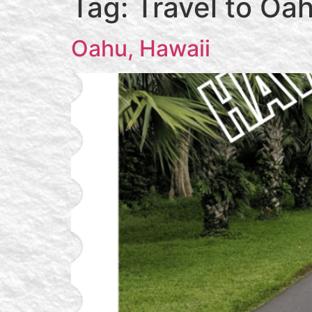
Tag:
Travel to Oa
Oahu, Hawaii