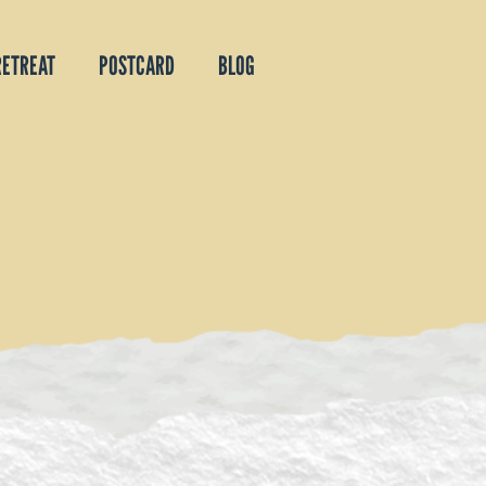
RETREAT
POSTCARD
BLOG