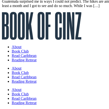
Guatemala surprised me in ways I could not predict. The hikes are amaz
least a month and I got to see and do so much. While I was […]
About
Book Club
Read Caribbean
Reading Retreat
About
Book Club
Read Caribbean
Reading Retreat
About
Book Club
Read Caribbean
Reading Retreat