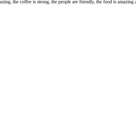
ing, the coffee is strong, the people are friendly, the food is amazing 