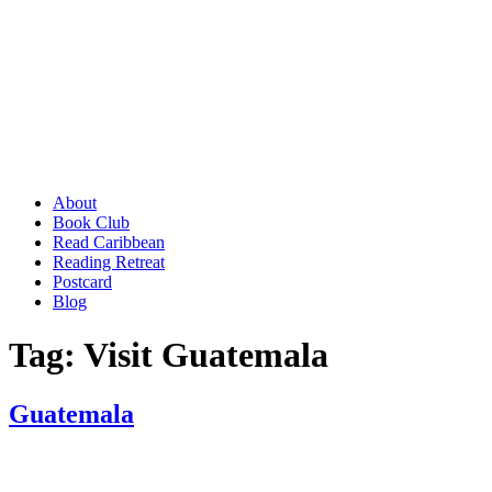
About
Book Club
Read Caribbean
Reading Retreat
Postcard
Blog
Tag:
Visit Guatemala
Guatemala