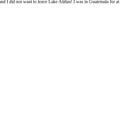
and I did not want to leave Lake Atitlan! I was in Guatemala for at