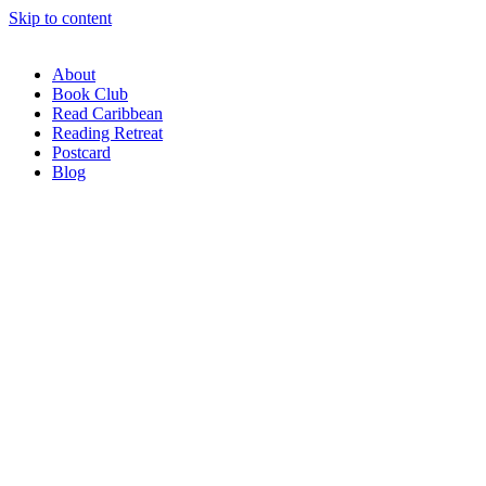
Skip to content
About
Book Club
Read Caribbean
Reading Retreat
Postcard
Blog