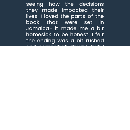
seeing how the decisions
they made impacted their
lives. I loved the parts of the
book that were set in
Jamaica- it made me a bit
homesick to be honest. I felt
the ending was a bit rushed
and somewhat abrupt, but I
know this is a book that will
lead to a lot of decisions in
book club groups!
Great debut novel! Congrats
Donna Hemans!