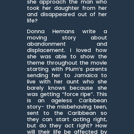
she approach the man who
took her daughter from her
and disappeared out of her
life?
Donna Hemans write a
moving story about
abandonment and
displacement. I loved how
she was able to show the
theme throughout the movie
starting with Plum’s parents
sending her to Jamaica to
live with her aunt who she
barely knows because she
was getting “force ripe”. This
is an ageless Caribbean
story- the misbehaving teen,
sent to the Caribbean so
they can start acting right,
but do they act right? How
will their life be affected by