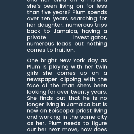
she’s been living on for less
than five years? Plum spends
over ten years searching for
her daughter, numerous trips
back to Jamaica, having a
private investigator,
numerous leads but nothing
comes to fruition.
One bright New York day as
Plum is playing with her twin
girls she comes up on a
newspaper clipping with the
face of the man she’s been
looking for over twenty years.
She finds out that he is no
longer living in Jamaica but is
now an Episcopal priest living
and working in the same city
as her. Plum needs to figure
out her next move, how does