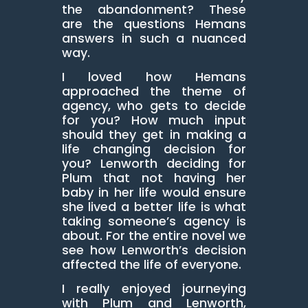
the abandonment? These
are the questions Hemans
answers in such a nuanced
way.
I loved how Hemans
approached the theme of
agency, who gets to decide
for you? How much input
should they get in making a
life changing decision for
you? Lenworth deciding for
Plum that not having her
baby in her life would ensure
she lived a better life is what
taking someone’s agency is
about. For the entire novel we
see how Lenworth’s decision
affected the life of everyone.
I really enjoyed journeying
with Plum and Lenworth,