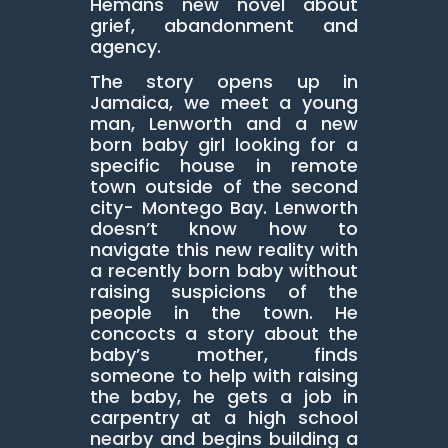
Hemans new novel about
grief, abandonment and
agency.
The story opens up in
Jamaica, we meet a young
man, Lenworth and a new
born baby girl looking for a
specific house in remote
town outside of the second
city- Montego Bay. Lenworth
doesn’t know how to
navigate this new reality with
a recently born baby without
raising suspicions of the
people in the town. He
concocts a story about the
baby’s mother, finds
someone to help with raising
the baby, he gets a job in
carpentry at a high school
nearby and begins building a