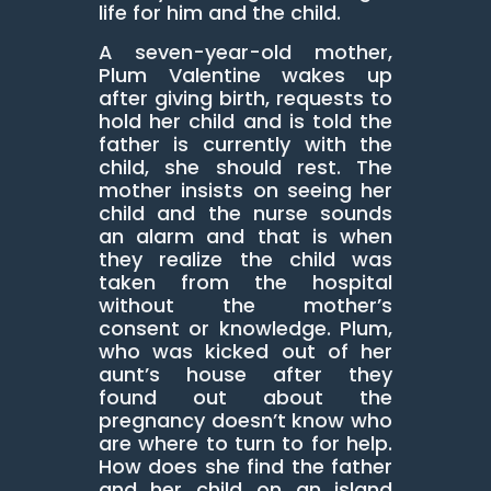
life for him and the child.
A seven-year-old mother,
Plum Valentine wakes up
after giving birth, requests to
hold her child and is told the
father is currently with the
child, she should rest. The
mother insists on seeing her
child and the nurse sounds
an alarm and that is when
they realize the child was
taken from the hospital
without the mother’s
consent or knowledge. Plum,
who was kicked out of her
aunt’s house after they
found out about the
pregnancy doesn’t know who
are where to turn to for help.
How does she find the father
and her child on an island