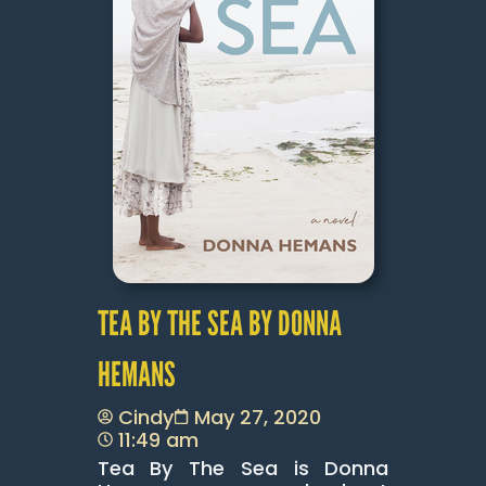
TEA BY THE SEA BY DONNA
HEMANS
Cindy
May 27, 2020
11:49 am
Tea By The Sea is Donna