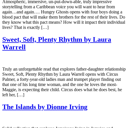
Atmospheric, immersive, un-put-down-able, truly impressive
storytelling from a Caribbean voice you will want to hear from
again…and again…. Hungry Ghosts opens with four boys doing a
blood pact that will make them brothers for the rest of their lives. Do
they know what this pact means? How will it impact their individual
lives? That is exactly […]
Sweet, Soft, Plenty Rhythm by Laura
Warrell
Truly an unforgettable read that explores father-daughter relationship
Sweet, Soft, Plenty Rhythm by Laura Warrell opens with Circus
Palmer, a forty-year-old ladies man and trumpet player finding out
that one of his long time woman, and the one he loves the most-
Maggie, is expecting their child. Circus does what he does best, he
left her, […]
The Islands by Dionne Irving