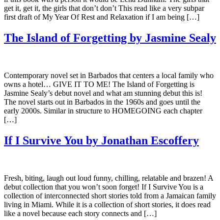
get it, get it, the girls that don’t don’t This read like a very subpar
first draft of My Year Of Rest and Relaxation if I am being […]
The Island of Forgetting by Jasmine Sealy
Contemporary novel set in Barbados that centers a local family who
owns a hotel… GIVE IT TO ME! The Island of Forgetting is
Jasmine Sealy’s debut novel and what am stunning debut this is!
The novel starts out in Barbados in the 1960s and goes until the
early 2000s. Similar in structure to HOMEGOING each chapter
[…]
If I Survive You by Jonathan Escoffery
Fresh, biting, laugh out loud funny, chilling, relatable and brazen! A
debut collection that you won’t soon forget! If I Survive You is a
collection of interconnected short stories told from a Jamaican family
living in Miami. While it is a collection of short stories, it does read
like a novel because each story connects and […]