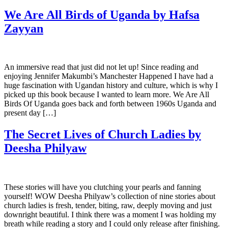
We Are All Birds of Uganda by Hafsa
Zayyan
An immersive read that just did not let up! Since reading and
enjoying Jennifer Makumbi’s Manchester Happened I have had a
huge fascination with Ugandan history and culture, which is why I
picked up this book because I wanted to learn more. We Are All
Birds Of Uganda goes back and forth between 1960s Uganda and
present day […]
The Secret Lives of Church Ladies by
Deesha Philyaw
These stories will have you clutching your pearls and fanning
yourself! WOW Deesha Philyaw’s collection of nine stories about
church ladies is fresh, tender, biting, raw, deeply moving and just
downright beautiful. I think there was a moment I was holding my
breath while reading a story and I could only release after finishing.