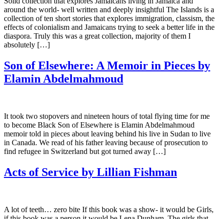
Solid collection that explores Jamaicans living in Jamaica and
around the world- well written and deeply insightful The Islands is a
collection of ten short stories that explores immigration, classism, the
effects of colonialism and Jamaicans trying to seek a better life in the
diaspora. Truly this was a great collection, majority of them I
absolutely […]
Son of Elsewhere: A Memoir in Pieces by
Elamin Abdelmahmoud
It took two stopovers and nineteen hours of total flying time for me
to become Black Son of Elsewhere is Elamin Abdelmahmoud
memoir told in pieces about leaving behind his live in Sudan to live
in Canada. We read of his father leaving because of prosecution to
find refugee in Switzerland but got turned away […]
Acts of Service by Lillian Fishman
A lot of teeth… zero bite If this book was a show- it would be Girls,
if this book was a person it would be Lena Dunham. The girls that