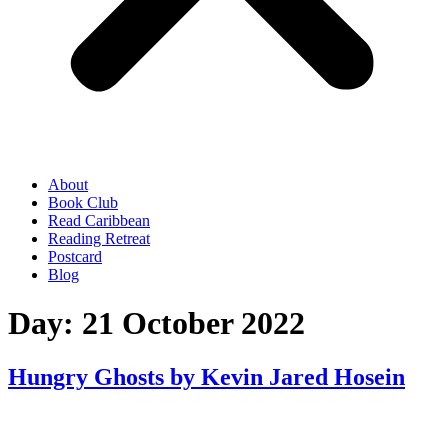
About
Book Club
Read Caribbean
Reading Retreat
Postcard
Blog
Day:
21 October 2022
Hungry Ghosts by Kevin Jared Hosein