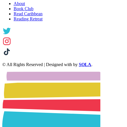
About
Book Club
Read Caribbean
Reading Retreat
© All Rights Reserved | Designed with
by
SOLA
.