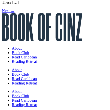
These […]
Next
→
About
Book Club
Read Caribbean
Reading Retreat
About
Book Club
Read Caribbean
Reading Retreat
About
Book Club
Read Caribbean
Reading Retreat