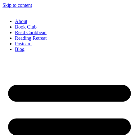
Skip to content
About
Book Club
Read Caribbean
Reading Retreat
Postcard
Blog