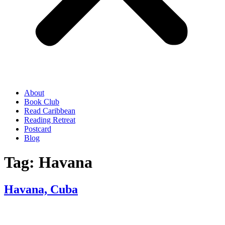
About
Book Club
Read Caribbean
Reading Retreat
Postcard
Blog
Tag:
Havana
Havana, Cuba