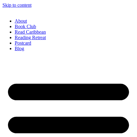
Skip to content
About
Book Club
Read Caribbean
Reading Retreat
Postcard
Blog