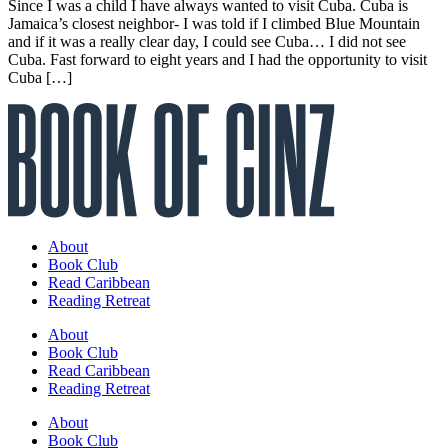
Since I was a child I have always wanted to visit Cuba. Cuba is
Jamaica’s closest neighbor- I was told if I climbed Blue Mountain
and if it was a really clear day, I could see Cuba… I did not see
Cuba. Fast forward to eight years and I had the opportunity to visit
Cuba […]
About
Book Club
Read Caribbean
Reading Retreat
About
Book Club
Read Caribbean
Reading Retreat
About
Book Club