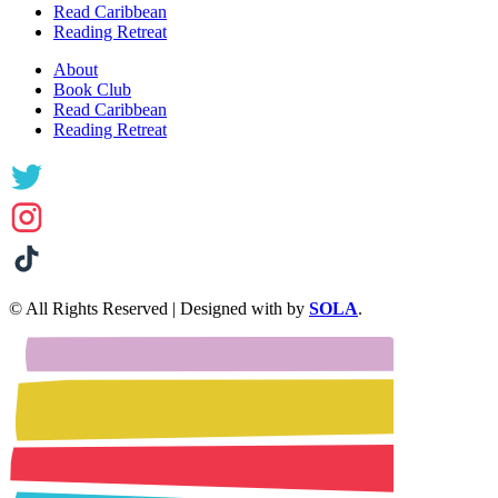
Read Caribbean
Reading Retreat
About
Book Club
Read Caribbean
Reading Retreat
© All Rights Reserved | Designed with
by
SOLA
.