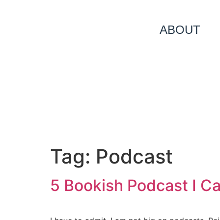
ABOUT
Tag:
Podcast
5 Bookish Podcast I C