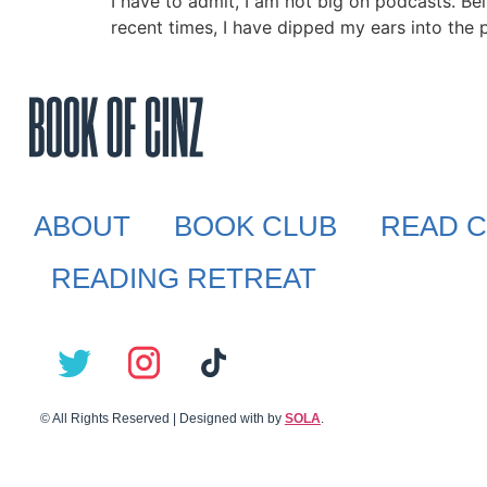
I have to admit, I am not big on podcasts. Bei
recent times, I have dipped my ears into the p
ABOUT
BOOK CLUB
READ C
READING RETREAT
© All Rights Reserved | Designed with
by
SOLA
.