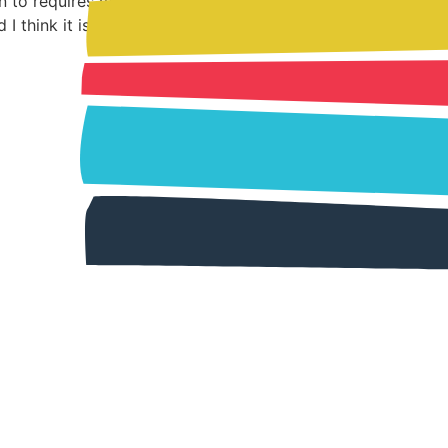
en to requires my undivided attention. In
I think it is […]