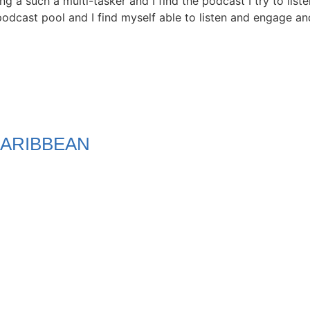
ng a such a multi-tasker and I find the podcast I try to list
odcast pool and I find myself able to listen and engage and 
ARIBBEAN