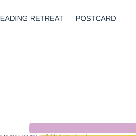
EADING RETREAT
POSTCARD