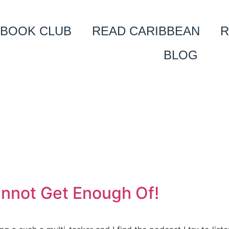
BOOK CLUB
READ CARIBBEAN
R
BLOG
annot Get Enough Of!