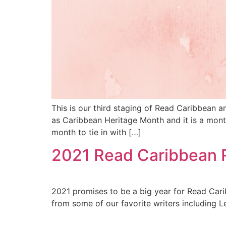
This is our third staging of Read Caribbean 
as Caribbean Heritage Month and it is a mon
month to tie in with […]
2021 Read Caribbean 
2021 promises to be a big year for Read Cari
from some of our favorite writers including Le