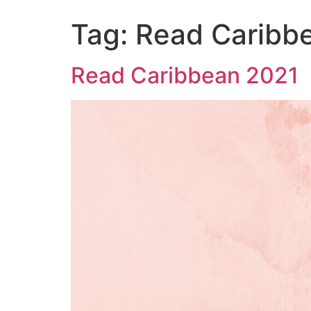
Tag:
Read Caribb
Read Caribbean 2021