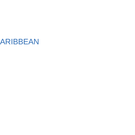
ARIBBEAN