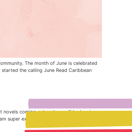
 community. The month of June is celebrated
 started the calling June Read Caribbean
ut novels coming out and we will be hearing
 am super excited for the […]