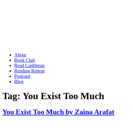
About
Book Club
Read Caribbean
Reading Retreat
Postcard
Blog
Tag:
You Exist Too Much
You Exist Too Much by Zaina Arafat