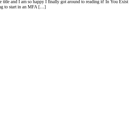
he title and I am so happy I finally got around to reading it! In You E
ng to start in an MFA […]