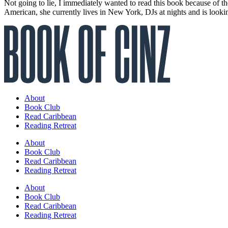
Not going to lie, I immediately wanted to read this book because of t
American, she currently lives in New York, DJs at nights and is looki
About
Book Club
Read Caribbean
Reading Retreat
About
Book Club
Read Caribbean
Reading Retreat
About
Book Club
Read Caribbean
Reading Retreat