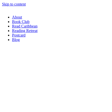
Skip to content
About
Book Club
Read Caribbean
Reading Retreat
Postcard
Blog