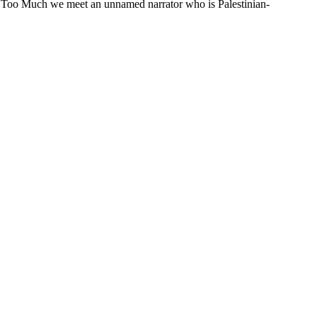
xist Too Much we meet an unnamed narrator who is Palestinian-